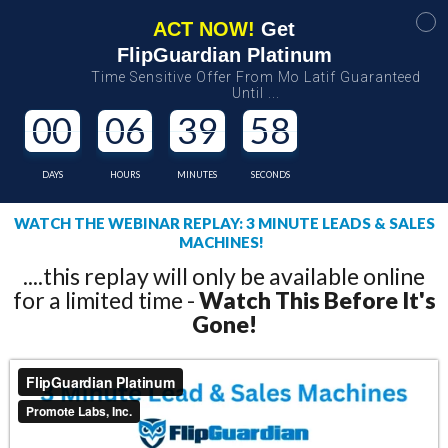
ACT NOW!
Get
FlipGuardian Platinum
Time Sensitive Offer From Mo Latif Guaranteed
Until ...
00
06
39
58
DAYS
HOURS
MINUTES
SECONDS
WATCH THE WEBINAR REPLAY: 3 MINUTE LEADS & SALES
MACHINES!
....this replay will only be available online
for a limited time -
Watch This Before It's
Gone!