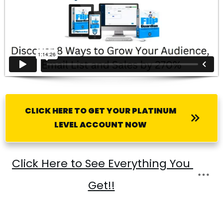
CLICK HERE TO GET YOUR PLATINUM
LEVEL ACCOUNT NOW
Click Here to See Everything You 
Get!!